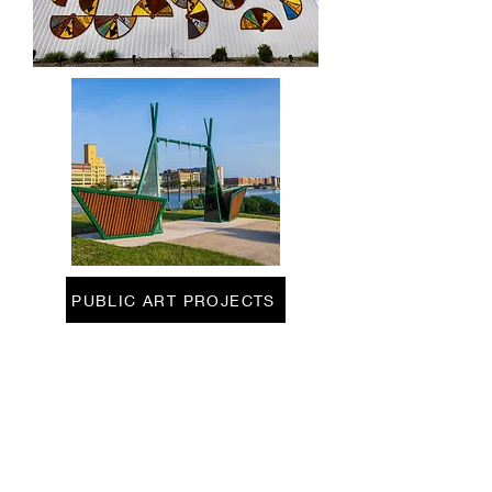
PUBLIC ART PROJECTS