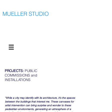
MUELLER STUDIO
PROJECTS:
PUBLIC
COMMISSIONS and
INSTALLATIONS
"While a city may identify with its architecture, it’s the spaces
between the buildings that interest me. These canvases for
artist intervention can bring surprise and wonder to these
pedestrian environments, generating an atmosphere of a