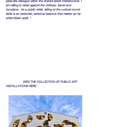
patio-like dialogue within the shared street infrastructure. I
am willing to rebel against the ordinary, banal and
mundane. As a public artist, sitting at the cultural round-
table is an essential, personal balance that makes up my
artist-citizen spirit. "
​ VIEW THE COLLECTION OF PUBLIC ART
INSTALLATIONS HERE: